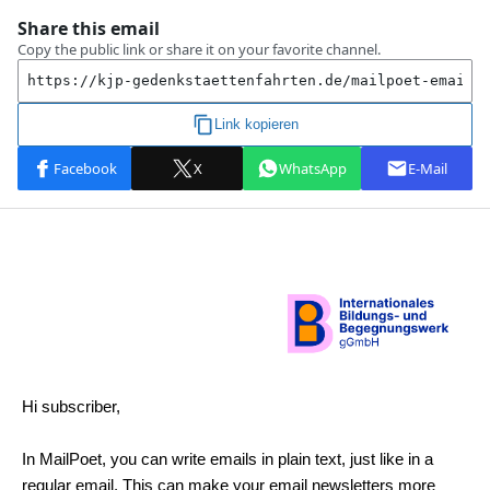
Hi subscriber,
In MailPoet, you can write emails in plain text, just like in a
regular email. This can make your email newsletters more