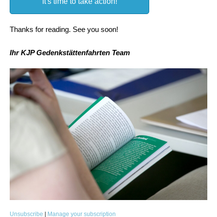
It's time to take action!
Thanks for reading. See you soon!
Ihr KJP Gedenkstättenfahrten Team
Unsubscribe
|
Manage your subscription