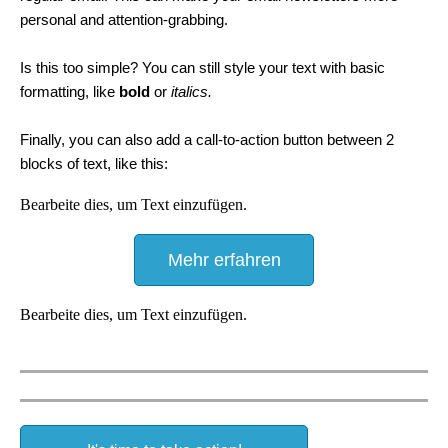
personal and attention-grabbing.
Is this too simple? You can still style your text with basic
formatting, like
bold
or
italics.
Finally, you can also add a call-to-action button between 2
blocks of text, like this:
Bearbeite dies, um Text einzufügen.
Mehr erfahren
Bearbeite dies, um Text einzufügen.